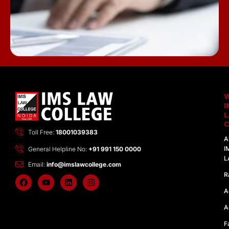
I
C
Toll Free:
18001039383
A
I
General Helpline No:
+91 991 150 0000
L
Email:
info@imslawcollege.com
R
F
Y
L
I
a
o
i
n
A
c
u
n
s
e
t
k
t
A
b
u
e
a
o
b
d
g
F
o
e
i
r