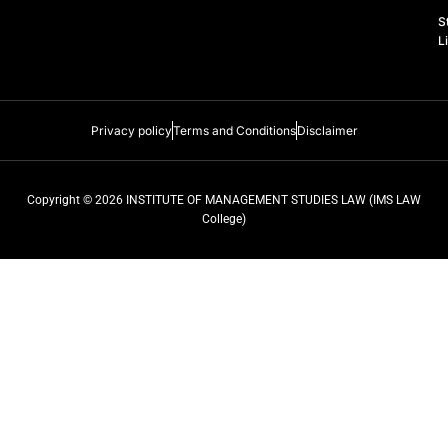
k
n
a
S
m
L
Privacy policy
Terms and Conditions
Disclaimer
Copyright © 2026 INSTITUTE OF MANAGEMENT STUDIES LAW (IMS LAW
College)