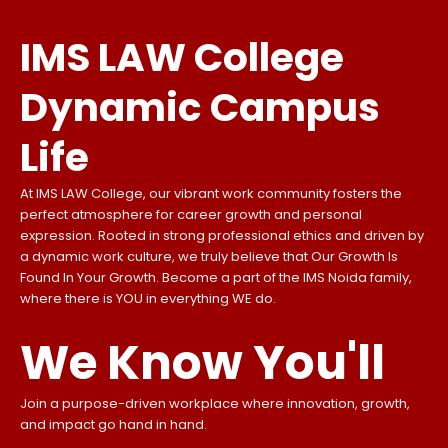
IMS LAW College
Dynamic Campus
Life
At IMS LAW College, our vibrant work community fosters the
perfect atmosphere for career growth and personal
expression. Rooted in strong professional ethics and driven by
a dynamic work culture, we truly believe that Our Growth Is
Found In Your Growth. Become a part of the IMS Noida family,
where there is YOU in everything WE do.
We Know You'll
Join a purpose-driven workplace where innovation, growth,
and impact go hand in hand.