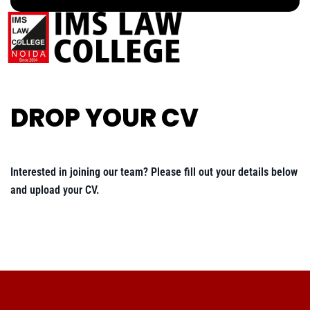
DROP YOUR CV
Interested in joining our team? Please fill out your details below
and upload your CV.