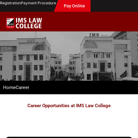
Skip
Registration
Payment Procedure
Pay Online
to
content
Home
Career
Career Opportunities at IMS Law College