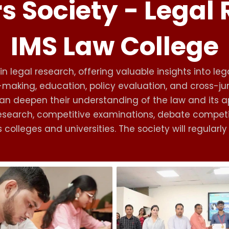
s Society - Legal
IMS Law College
n legal research, offering valuable insights into lega
n-making, education, policy evaluation, and cross-j
n deepen their understanding of the law and its appli
l research, competitive examinations, debate compe
colleges and universities. The society will regularl