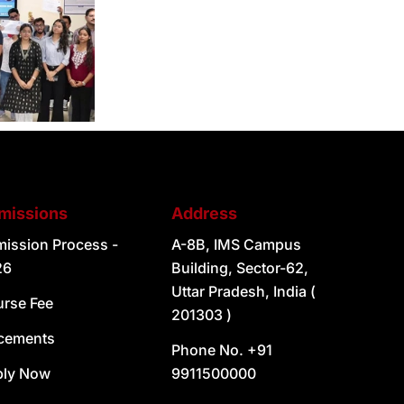
missions
Address
ission Process -
A-8B, IMS Campus
26
Building, Sector-62,
Uttar Pradesh, India (
rse Fee
201303 )
cements
Phone No. +91
ply Now
9911500000