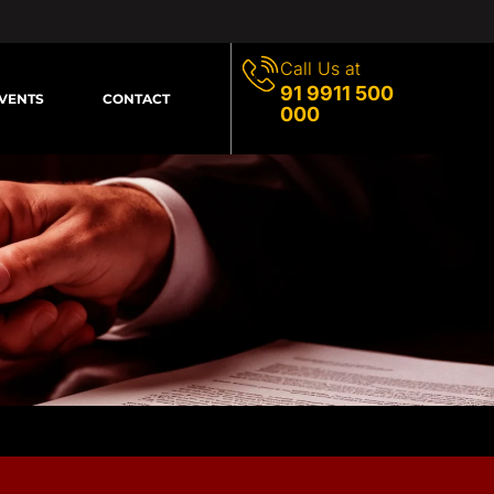
Call Us at
91 9911 500
VENTS
CONTACT
000