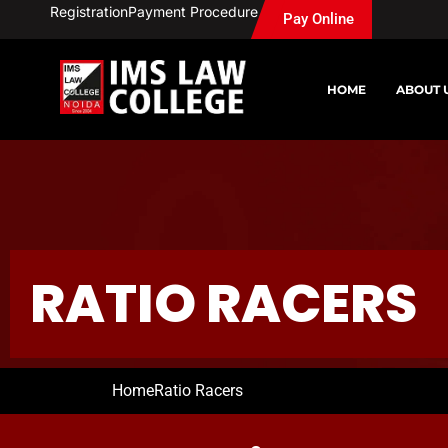
Skip
Registration
Payment Procedure
Pay Online
to
content
HOME
ABOUT 
RATIO RACERS
Home
Ratio Racers