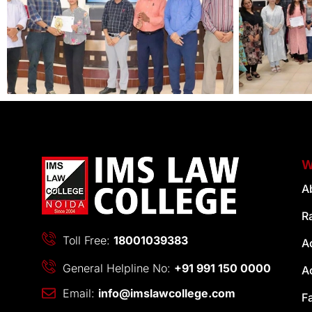
W
A
R
Toll Free:
18001039383
A
General Helpline No:
+91 991 150 0000
A
Email:
info@imslawcollege.com
F