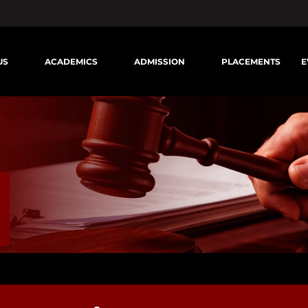
US
ACADEMICS
ADMISSION
PLACEMENTS
E