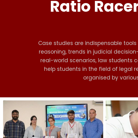
Ratio Racer
Case studies are indispensable tools i
reasoning, trends in judicial decisio
real-world scenarios, law students ca
help students in the field of lega
organised by various 