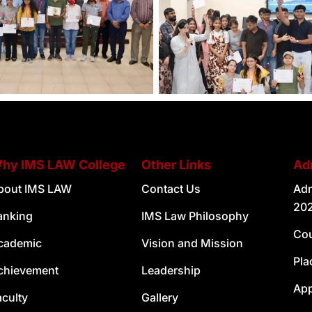
hy IMS LAW College
Other Links
Ad
bout IMS LAW
Contact Us
Adm
20
anking
IMS Law Philosophy
Cou
cademic
Vision and Mission
Pla
chievement
Leadership
Ap
aculty
Gallery