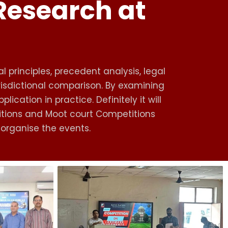
 Research at
l principles, precedent analysis, legal
urisdictional comparison. By examining
cation in practice. Definitely it will
titions and Moot court Competitions
y organise the events.