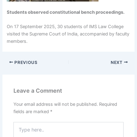
Students observed constitutional bench proceedings.
On 17 September 2025, 30 students of IMS Law College
visited the Supreme Court of India, accompanied by faculty
members.
PREVIOUS
NEXT
Leave a Comment
Your email address will not be published.
Required
fields are marked
*
Type
here..