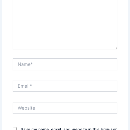
Name*
Email*
Website
Save my name, email, and website in this browser