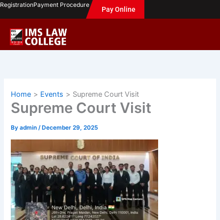
Skip
Registration
Payment Procedure
Pay Online
to
content
Home
Events
Supreme Court Visit
Supreme Court Visit
By
admin
/
December 29, 2025