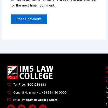
for the next time I comment.
I
C
Toll Free:
18001039383
A
I
General Helpline No:
+91 991 150 0000
L
Email:
info@imslawcollege.com
R
F
Y
L
I